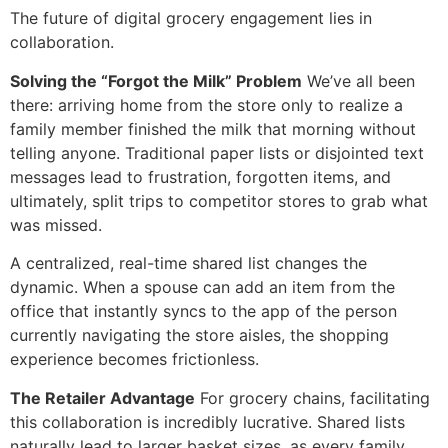
The future of digital grocery engagement lies in
collaboration.
Solving the “Forgot the Milk” Problem
We’ve all been
there: arriving home from the store only to realize a
family member finished the milk that morning without
telling anyone. Traditional paper lists or disjointed text
messages lead to frustration, forgotten items, and
ultimately, split trips to competitor stores to grab what
was missed.
A centralized, real-time shared list changes the
dynamic. When a spouse can add an item from the
office that instantly syncs to the app of the person
currently navigating the store aisles, the shopping
experience becomes frictionless.
The Retailer Advantage
For grocery chains, facilitating
this collaboration is incredibly lucrative. Shared lists
naturally lead to larger basket sizes, as every family