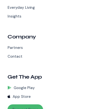
Everyday Living
Insights
Company
Partners
Contact
Get The App
Google Play
App Store