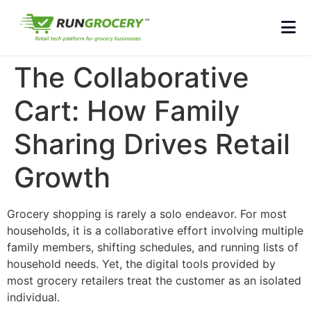
The Collaborative
Cart: How Family
Sharing Drives Retail
Growth
Grocery shopping is rarely a solo endeavor. For most
households, it is a collaborative effort involving multiple
family members, shifting schedules, and running lists of
household needs. Yet, the digital tools provided by
most grocery retailers treat the customer as an isolated
individual.