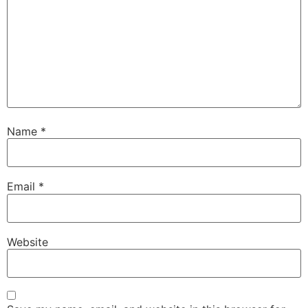
Name
*
Email
*
Website