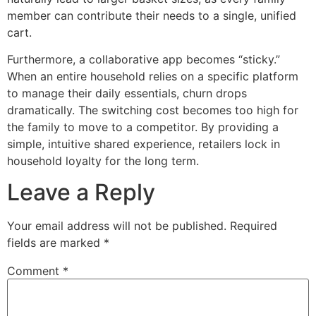
member can contribute their needs to a single, unified
cart.
Furthermore, a collaborative app becomes “sticky.”
When an entire household relies on a specific platform
to manage their daily essentials, churn drops
dramatically. The switching cost becomes too high for
the family to move to a competitor. By providing a
simple, intuitive shared experience, retailers lock in
household loyalty for the long term.
Leave a Reply
Your email address will not be published.
Required
fields are marked
*
Comment
*