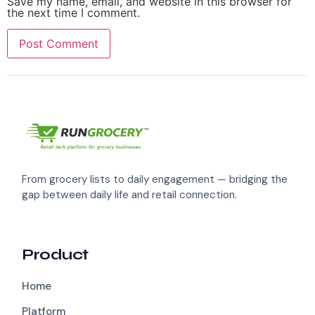
Save my name, email, and website in this browser for
the next time I comment.
From grocery lists to daily engagement — bridging the
gap between daily life and retail connection.
Product
Home
Platform